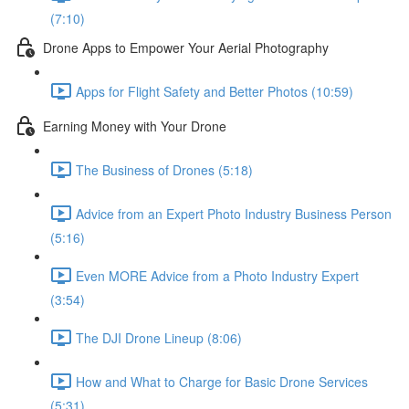
(7:10)
Drone Apps to Empower Your Aerial Photography
Apps for Flight Safety and Better Photos (10:59)
Earning Money with Your Drone
The Business of Drones (5:18)
Advice from an Expert Photo Industry Business Person
(5:16)
Even MORE Advice from a Photo Industry Expert
(3:54)
The DJI Drone Lineup (8:06)
How and What to Charge for Basic Drone Services
(5:31)