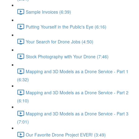
Sample Invoices (6:39)
Putting Yourself in the Public's Eye (6:16)
Your Search for Drone Jobs (4:50)
Stock Photography with Your Drone (7:46)
Mapping and 3D Models as a Drone Service - Part 1
(6:32)
Mapping and 3D Models as a Drone Service - Part 2
(6:10)
Mapping and 3D Models as a Drone Service - Part 3
(7:01)
Our Favorite Drone Project EVER! (3:49)