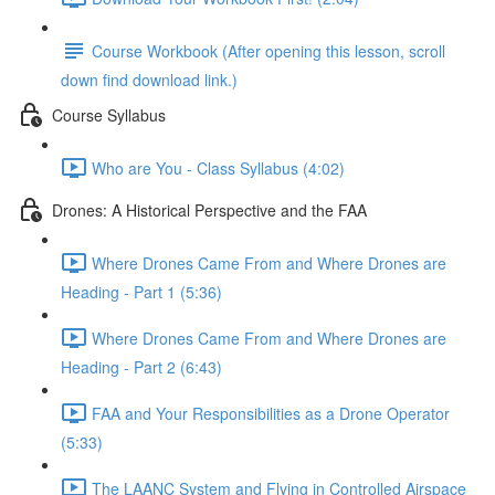
Course Workbook (After opening this lesson, scroll
down find download link.)
Course Syllabus
Who are You - Class Syllabus (4:02)
Drones: A Historical Perspective and the FAA
Where Drones Came From and Where Drones are
Heading - Part 1 (5:36)
Where Drones Came From and Where Drones are
Heading - Part 2 (6:43)
FAA and Your Responsibilities as a Drone Operator
(5:33)
The LAANC System and Flying in Controlled Airspace