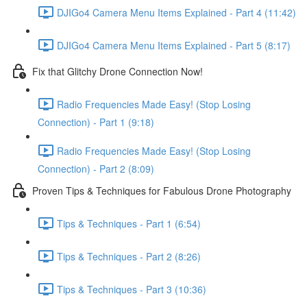
DJIGo4 Camera Menu Items Explained - Part 4 (11:42)
DJIGo4 Camera Menu Items Explained - Part 5 (8:17)
Fix that Glitchy Drone Connection Now!
Radio Frequencies Made Easy! (Stop Losing
Connection) - Part 1 (9:18)
Radio Frequencies Made Easy! (Stop Losing
Connection) - Part 2 (8:09)
Proven Tips & Techniques for Fabulous Drone Photography
Tips & Techniques - Part 1 (6:54)
Tips & Techniques - Part 2 (8:26)
Tips & Techniques - Part 3 (10:36)