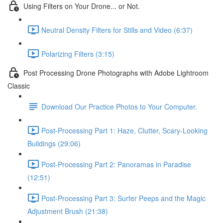
Using Filters on Your Drone... or Not.
Neutral Density Filters for Stills and Video (6:37)
Polarizing Filters (3:15)
Post Processing Drone Photographs with Adobe Lightroom
Classic
Download Our Practice Photos to Your Computer.
Post-Processing Part 1: Haze, Clutter, Scary-Looking
Buildings (29:06)
Post-Processing Part 2: Panoramas in Paradise
(12:51)
Post-Processing Part 3: Surfer Peeps and the Magic
Adjustment Brush (21:38)