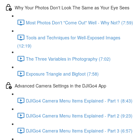
Why Your Photos Don't Look The Same as Your Eye Sees
Most Photos Don't "Come Out" Well - Why Not? (7:59)
Tools and Techniques for Well-Exposed Images
(12:19)
The Three Variables in Photography (7:02)
Exposure Triangle and Bigfoot (7:58)
Advanced Camera Settings in the DJIGo4 App
DJIGo4 Camera Menu Items Explained - Part 1 (8:43)
DJIGo4 Camera Menu Items Explained - Part 2 (9:23)
DJIGo4 Camera Menu Items Explained - Part 3 (6:57)