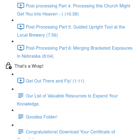
Post-processing Part 4: Processing this Church Might
Get You into Heaven :-) (16:38)
Post-Processing Part 5: Guided Upright Tool at the
Local Brewery (7:56)
Post-Processing Part 6: Merging Bracketed Exposures
in Nebraska (8:04)
That's a Wrap!
Get Out There and Fly! (1:11)
Our List of Valuable Resources to Expand Your
Knowledge.
Goodies Folder!
Congratulations! Download Your Certificate of