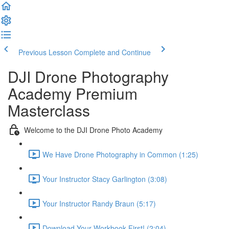
Previous Lesson
Complete and Continue
DJI Drone Photography
Academy Premium
Masterclass
Welcome to the DJI Drone Photo Academy
We Have Drone Photography in Common (1:25)
Your Instructor Stacy Garlington (3:08)
Your Instructor Randy Braun (5:17)
Download Your Workbook First! (2:04)