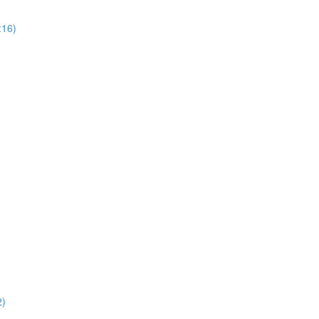
:16)
2)