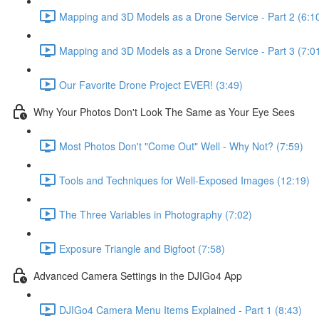
Mapping and 3D Models as a Drone Service - Part 2 (6:1
Mapping and 3D Models as a Drone Service - Part 3 (7:0
Our Favorite Drone Project EVER! (3:49)
Why Your Photos Don't Look The Same as Your Eye Sees
Most Photos Don't "Come Out" Well - Why Not? (7:59)
Tools and Techniques for Well-Exposed Images (12:19)
The Three Variables in Photography (7:02)
Exposure Triangle and Bigfoot (7:58)
Advanced Camera Settings in the DJIGo4 App
DJIGo4 Camera Menu Items Explained - Part 1 (8:43)