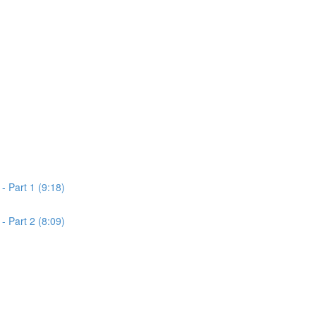
 Part 1 (9:18)
 Part 2 (8:09)