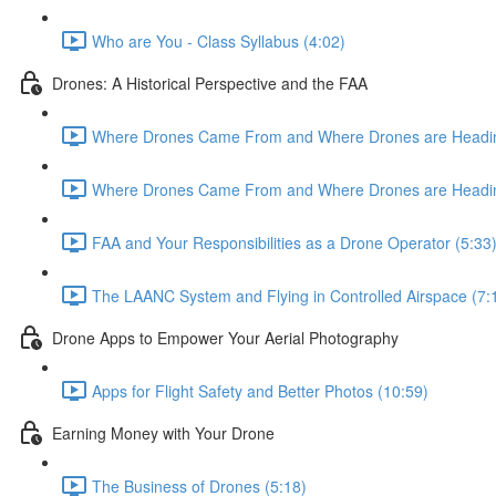
Who are You - Class Syllabus (4:02)
Drones: A Historical Perspective and the FAA
Where Drones Came From and Where Drones are Heading
Where Drones Came From and Where Drones are Heading
FAA and Your Responsibilities as a Drone Operator (5:33
The LAANC System and Flying in Controlled Airspace (7:
Drone Apps to Empower Your Aerial Photography
Apps for Flight Safety and Better Photos (10:59)
Earning Money with Your Drone
The Business of Drones (5:18)