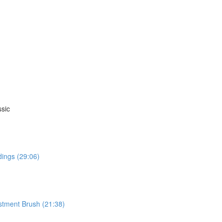
sic
dings (29:06)
stment Brush (21:38)