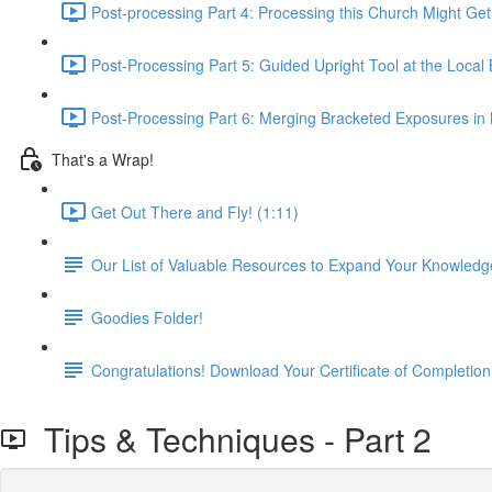
Post-processing Part 4: Processing this Church Might Get
Post-Processing Part 5: Guided Upright Tool at the Local
Post-Processing Part 6: Merging Bracketed Exposures in
That's a Wrap!
Get Out There and Fly! (1:11)
Our List of Valuable Resources to Expand Your Knowledg
Goodies Folder!
Congratulations! Download Your Certificate of Completion
Tips & Techniques - Part 2