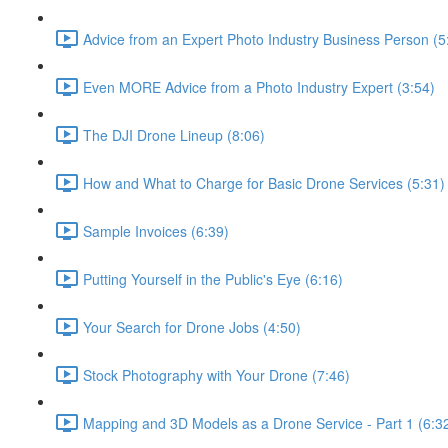
Advice from an Expert Photo Industry Business Person (5
Even MORE Advice from a Photo Industry Expert (3:54)
The DJI Drone Lineup (8:06)
How and What to Charge for Basic Drone Services (5:31)
Sample Invoices (6:39)
Putting Yourself in the Public's Eye (6:16)
Your Search for Drone Jobs (4:50)
Stock Photography with Your Drone (7:46)
Mapping and 3D Models as a Drone Service - Part 1 (6:3