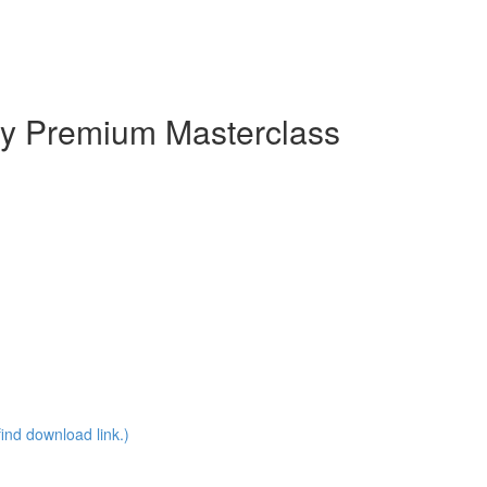
y Premium Masterclass
ind download link.)