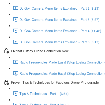
DJIGo4 Camera Menu Items Explained - Part 2 (9:23)
DJIGo4 Camera Menu Items Explained - Part 3 (6:57)
DJIGo4 Camera Menu Items Explained - Part 4 (11:42)
DJIGo4 Camera Menu Items Explained - Part 5 (8:17)
Fix that Glitchy Drone Connection Now!
Radio Frequencies Made Easy! (Stop Losing Connection) -
Radio Frequencies Made Easy! (Stop Losing Connection) -
Proven Tips & Techniques for Fabulous Drone Photography
Tips & Techniques - Part 1 (6:54)
Tips & Techniques - Part 2 (8:26)