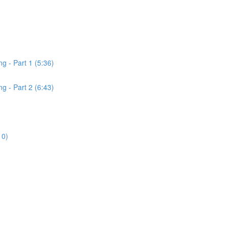
 - Part 1 (5:36)
 - Part 2 (6:43)
)
10)