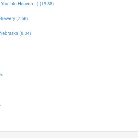
 You into Heaven :-) (16:38)
 Brewery (7:56)
 Nebraska (8:04)
e.
.