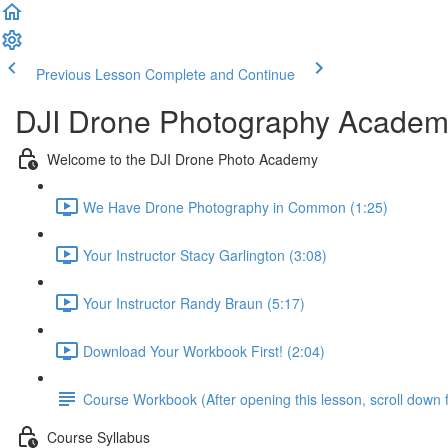
Previous Lesson
Complete and Continue
DJI Drone Photography Academ
Welcome to the DJI Drone Photo Academy
We Have Drone Photography in Common (1:25)
Your Instructor Stacy Garlington (3:08)
Your Instructor Randy Braun (5:17)
Download Your Workbook First! (2:04)
Course Workbook (After opening this lesson, scroll down f
Course Syllabus