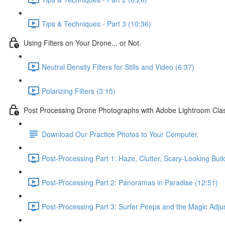
Tips & Techniques - Part 3 (10:36)
Using Filters on Your Drone... or Not.
Neutral Density Filters for Stills and Video (6:37)
Polarizing Filters (3:15)
Post Processing Drone Photographs with Adobe Lightroom Clas
Download Our Practice Photos to Your Computer.
Post-Processing Part 1: Haze, Clutter, Scary-Looking Buil
Post-Processing Part 2: Panoramas in Paradise (12:51)
Post-Processing Part 3: Surfer Peeps and the Magic Adju