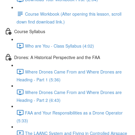
Course Workbook (After opening this lesson, scroll
down find download link.)
Course Syllabus
Who are You - Class Syllabus (4:02)
Drones: A Historical Perspective and the FAA
Where Drones Came From and Where Drones are
Heading - Part 1 (5:36)
Where Drones Came From and Where Drones are
Heading - Part 2 (6:43)
FAA and Your Responsibilities as a Drone Operator
(5:33)
The LAANC System and Flying in Controlled Airspace