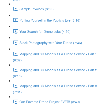
Sample Invoices (6:39)
Putting Yourself in the Public's Eye (6:16)
Your Search for Drone Jobs (4:50)
Stock Photography with Your Drone (7:46)
Mapping and 3D Models as a Drone Service - Part 1
(6:32)
Mapping and 3D Models as a Drone Service - Part 2
(6:10)
Mapping and 3D Models as a Drone Service - Part 3
(7:01)
Our Favorite Drone Project EVER! (3:49)