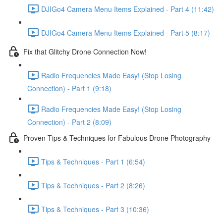
DJIGo4 Camera Menu Items Explained - Part 4 (11:42)
DJIGo4 Camera Menu Items Explained - Part 5 (8:17)
Fix that Glitchy Drone Connection Now!
Radio Frequencies Made Easy! (Stop Losing
Connection) - Part 1 (9:18)
Radio Frequencies Made Easy! (Stop Losing
Connection) - Part 2 (8:09)
Proven Tips & Techniques for Fabulous Drone Photography
Tips & Techniques - Part 1 (6:54)
Tips & Techniques - Part 2 (8:26)
Tips & Techniques - Part 3 (10:36)