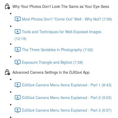
Why Your Photos Don't Look The Same as Your Eye Sees
Most Photos Don't "Come Out" Well - Why Not? (7:59)
Tools and Techniques for Well-Exposed Images
(12:19)
The Three Variables in Photography (7:02)
Exposure Triangle and Bigfoot (7:58)
Advanced Camera Settings in the DJIGo4 App
DJIGo4 Camera Menu Items Explained - Part 1 (8:43)
DJIGo4 Camera Menu Items Explained - Part 2 (9:23)
DJIGo4 Camera Menu Items Explained - Part 3 (6:57)