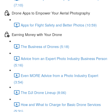
(7:10)
Drone Apps to Empower Your Aerial Photography
Apps for Flight Safety and Better Photos (10:59)
Earning Money with Your Drone
The Business of Drones (5:18)
Advice from an Expert Photo Industry Business Person
(5:16)
Even MORE Advice from a Photo Industry Expert
(3:54)
The DJI Drone Lineup (8:06)
How and What to Charge for Basic Drone Services
(5:31)