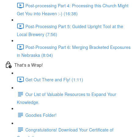
Post-processing Part 4: Processing this Church Might
Get You into Heaven :-) (16:38)
Post-Processing Part 5: Guided Upright Tool at the
Local Brewery (7:56)
Post-Processing Part 6: Merging Bracketed Exposures
in Nebraska (8:04)
That's a Wrap!
Get Out There and Fly! (1:11)
Our List of Valuable Resources to Expand Your
Knowledge.
Goodies Folder!
Congratulations! Download Your Certificate of