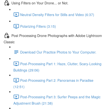
Using Filters on Your Drone... or Not.
Neutral Density Filters for Stills and Video (6:37)
Polarizing Filters (3:15)
Post Processing Drone Photographs with Adobe Lightroom
Classic
Download Our Practice Photos to Your Computer.
Post-Processing Part 1: Haze, Clutter, Scary-Looking
Buildings (29:06)
Post-Processing Part 2: Panoramas in Paradise
(12:51)
Post-Processing Part 3: Surfer Peeps and the Magic
Adjustment Brush (21:38)