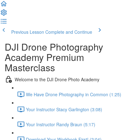
Previous Lesson
Complete and Continue
DJI Drone Photography
Academy Premium
Masterclass
Welcome to the DJI Drone Photo Academy
We Have Drone Photography in Common (1:25)
Your Instructor Stacy Garlington (3:08)
Your Instructor Randy Braun (5:17)
Download Your Workbook First! (2:04)